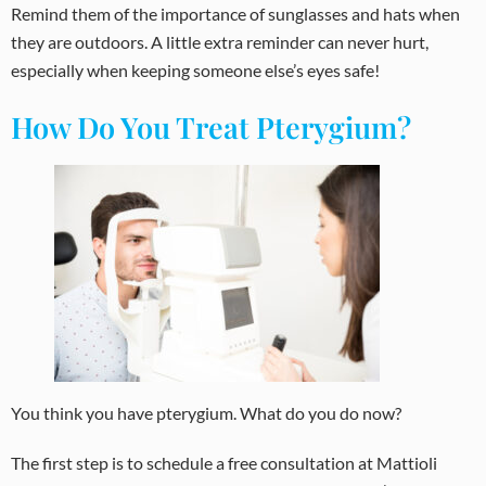
Remind them of the importance of sunglasses and hats when
they are outdoors. A little extra reminder can never hurt,
especially when keeping someone else’s eyes safe!
How Do You Treat Pterygium?
You think you have pterygium. What do you do now?
The first step is to schedule a free consultation at Mattioli