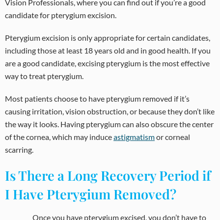
Vision Professionals, where you can find out if you’re a good
candidate for pterygium excision.
Pterygium excision is only appropriate for certain candidates,
including those at least 18 years old and in good health. If you
are a good candidate, excising pterygium is the most effective
way to treat pterygium.
Most patients choose to have pterygium removed if it’s
causing irritation, vision obstruction, or because they don’t like
the way it looks. Having pterygium can also obscure the center
of the cornea, which may induce
astigmatism
or corneal
scarring.
Is There a Long Recovery Period if
I Have Pterygium Removed?
Once you have pterygium excised, you don’t have to