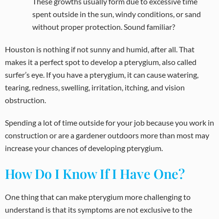
These growths usually form due to excessive time
spent outside in the sun, windy conditions, or sand
without proper protection. Sound familiar?
Houston is nothing if not sunny and humid, after all. That
makes it a perfect spot to develop a pterygium, also called
surfer’s eye. If you have a pterygium, it can cause watering,
tearing, redness, swelling, irritation, itching, and vision
obstruction.
Spending a lot of time outside for your job because you work in
construction or are a gardener outdoors more than most may
increase your chances of developing pterygium.
How Do I Know If I Have One?
One thing that can make pterygium more challenging to
understand is that its symptoms are not exclusive to the