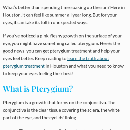
What’s better than spending time soaking up the sun? Here in
Houston, it can feel like summer all year long. But for your
eyes, it can take its toll in unexpected ways.
If you’ve noticed a pink, fleshy growth on the surface of your
eye, you might have something called pterygium. Here’s the
good news: you can get pterygium treatment and help your
eyes feel better. Keep reading to
learn the truth about
pterygium treatment
in Houston and what you need to know
to keep your eyes feeling their best!
What is Pterygium?
Pterygium is a growth that forms on the conjunctiva. The
conjunctiva is the clear tissue covering the sclera, the white
part of the eye, and the eyelids’ lining.