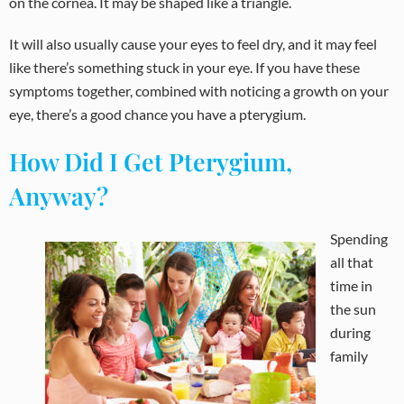
on the cornea. It may be shaped like a triangle.
It will also usually cause your eyes to feel dry, and it may feel
like there’s something stuck in your eye. If you have these
symptoms together, combined with noticing a growth on your
eye, there’s a good chance you have a pterygium.
How Did I Get Pterygium,
Anyway?
Spending
all that
time in
the sun
during
family