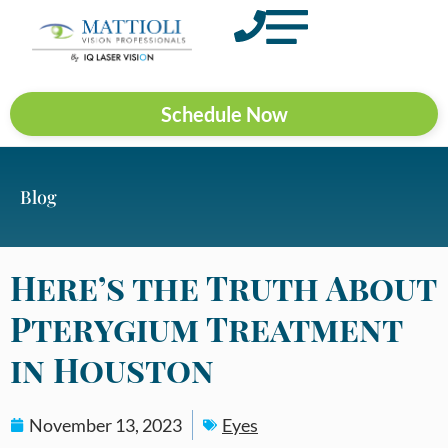
Schedule Now
Blog
Here’s the Truth About
Pterygium Treatment
in Houston
November 13, 2023
Eyes