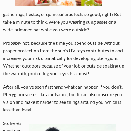
gatherings, fiestas, or quinceañeras feels so good, right? But
take a minute to think. Were you wearing sunglasses or a
wide-brimmed hat while you were outside?
Probably not, because the time you spend outside without
proper protection from the sun’s UV rays contributes to and
increases your risk dramatically for developing pterygium.
Whether outdoors because of your job or outside soaking up
the warmth, protecting your eyes is a must!
After all, you’ve seen firsthand what can happen if you don’t.
Pterygium seems like a nuisance, but it can also obscure your
vision and make it harder to see things around you, which is
less than ideal.
So, here’s
what you