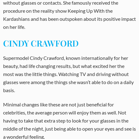
without glasses or contacts. She famously received the
procedure on the reality show Keeping Up With the
Kardashians and has been outspoken about its positive impact
on her life.
CINDY CRAWFORD
Supermodel Cindy Crawford, known internationally for her
beauty, had life changing results, but what excited her the
most was the little things. Watching TV and driving without
glasses were among the things she wasn’t able to do on a daily
basis.
Minimal changes like these are not just beneficial for
celebrities, the average person will enjoy them as well. Not
having to take that extra step to look for your glasses in the
middle of the night, just being able to open your eyes and see is
a wonderful feeling.