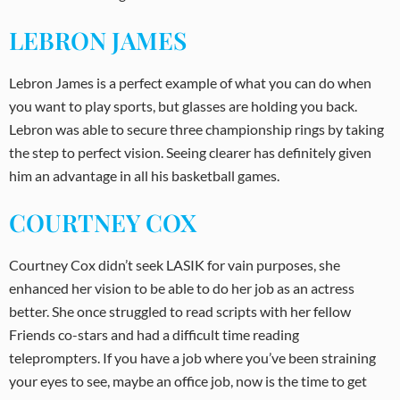
LEBRON JAMES
Lebron James is a perfect example of what you can do when
you want to play sports, but glasses are holding you back.
Lebron was able to secure three championship rings by taking
the step to perfect vision. Seeing clearer has definitely given
him an advantage in all his basketball games.
COURTNEY COX
Courtney Cox didn’t seek LASIK for vain purposes, she
enhanced her vision to be able to do her job as an actress
better. She once struggled to read scripts with her fellow
Friends co-stars and had a difficult time reading
teleprompters. If you have a job where you’ve been straining
your eyes to see, maybe an office job, now is the time to get