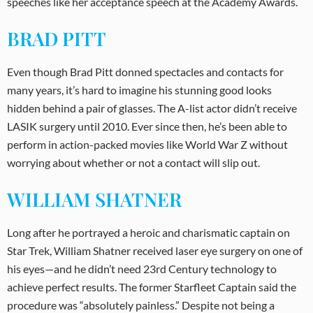
speeches like her acceptance speech at the Academy Awards.
BRAD PITT
Even though Brad Pitt donned spectacles and contacts for
many years, it’s hard to imagine his stunning good looks
hidden behind a pair of glasses. The A-list actor didn’t receive
LASIK surgery until 2010. Ever since then, he’s been able to
perform in action-packed movies like World War Z without
worrying about whether or not a contact will slip out.
WILLIAM SHATNER
Long after he portrayed a heroic and charismatic captain on
Star Trek, William Shatner received laser eye surgery on one of
his eyes—and he didn’t need 23rd Century technology to
achieve perfect results. The former Starfleet Captain said the
procedure was “absolutely painless.” Despite not being a