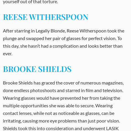
yourself out of that torture.
REESE WITHERSPOON
After starring in Legally Blonde, Reese Witherspoon took the
plunge and swapped her pair of glasses for perfect vision. To
this day, she hasn’t had a complication and looks better than
ever.
BROOKE SHIELDS
Brooke Shields has graced the cover of numerous magazines,
done endless photoshoots and starred in film and television.
Wearing glasses would have prevented her from taking the
multiple opportunities she was able to secure. Wearing
contact lenses, while not as noticeable as glasses, can be
irritating, causing more eye problems than just poor vision.
Shields took this into consideration and underwent LASIK