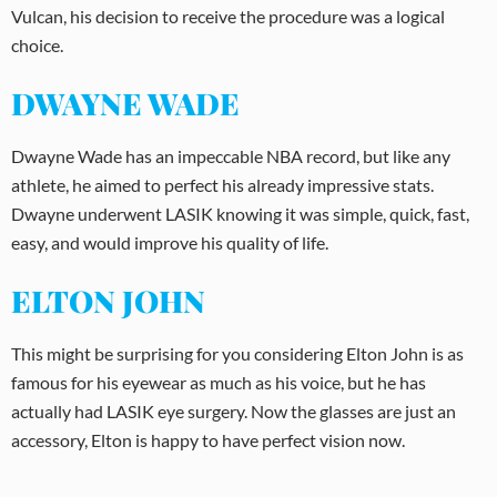
Vulcan, his decision to receive the procedure was a logical
choice.
DWAYNE WADE
Dwayne Wade has an impeccable NBA record, but like any
athlete, he aimed to perfect his already impressive stats.
Dwayne underwent LASIK knowing it was simple, quick, fast,
easy, and would improve his quality of life.
ELTON JOHN
This might be surprising for you considering Elton John is as
famous for his eyewear as much as his voice, but he has
actually had LASIK eye surgery. Now the glasses are just an
accessory, Elton is happy to have perfect vision now.