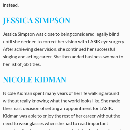
instead.
JESSICA SIMPSON
Jessica Simpson was close to being considered legally blind
until she decided to correct her vision with LASIK eye surgery.
After achieving clear vision, she continued her successful
singing and acting career. She then added business woman to
her list of job titles.
NICOLE KIDMAN
Nicole Kidman spent many years of her life walking around
without really knowing what the world looks like. She made
the smart decision of setting an appointment for LASIK.
Kidman was able to enjoy the rest of her career without the
need to wear glasses when she had to read important