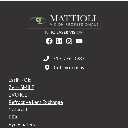
713-776-3937
Get Directions
Lasik – Old
Zeiss SMILE
EVO ICL
Refractive Lens Exchange
Cataract
PRK
Eye Floaters