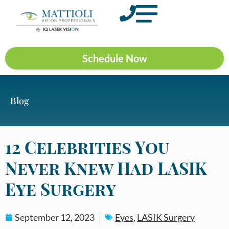
Schedule Now
Blog
12 Celebrities You
Never Knew Had LASIK
Eye Surgery
September 12, 2023
Eyes
,
LASIK Surgery