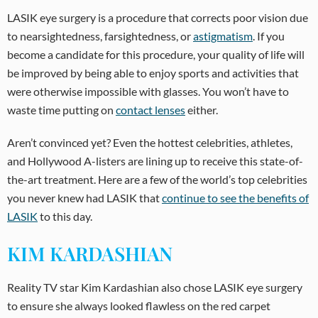
LASIK eye surgery is a procedure that corrects poor vision due
to nearsightedness, farsightedness, or
astigmatism
. If you
become a candidate for this procedure, your quality of life will
be improved by being able to enjoy sports and activities that
were otherwise impossible with glasses. You won’t have to
waste time putting on
contact lenses
either.
Aren’t convinced yet? Even the hottest celebrities, athletes,
and Hollywood A-listers are lining up to receive this state-of-
the-art treatment. Here are a few of the world’s top celebrities
you never knew had LASIK that
continue to see the benefits of
LASIK
to this day.
KIM KARDASHIAN
Reality TV star Kim Kardashian also chose LASIK eye surgery
to ensure she always looked flawless on the red carpet