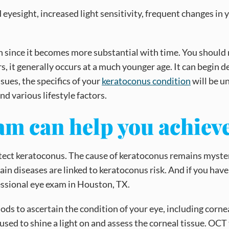
esight, increased light sensitivity, frequent changes in yo
 since it becomes more substantial with time. You should
, it generally occurs at a much younger age. It can begin d
ues, the specifics of your
keratoconus condition
will be un
nd various lifestyle factors.
xam can help you achie
tect keratoconus. The cause of keratoconus remains mysteri
tain diseases are linked to keratoconus risk. And if you ha
essional eye exam in Houston, TX.
ds to ascertain the condition of your eye, including corn
be used to shine a light on and assess the corneal tissue. O