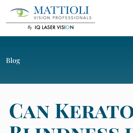
Blog
Can Kerato
Blindness 