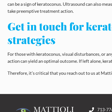
can be a sign of keratoconus. Ultrasound can also mea
take preemptive treatment action.
Get in touch for ker
strategies
For those with keratoconus, visual disturbances, or 
action can yield an optimal outcome. If left alone, ker
Therefore, it’s critical that you reach out to us at Ma
713-77