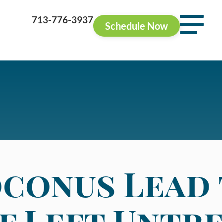
713-776-3937
Schedule Now
conus Lead
if Left Untr