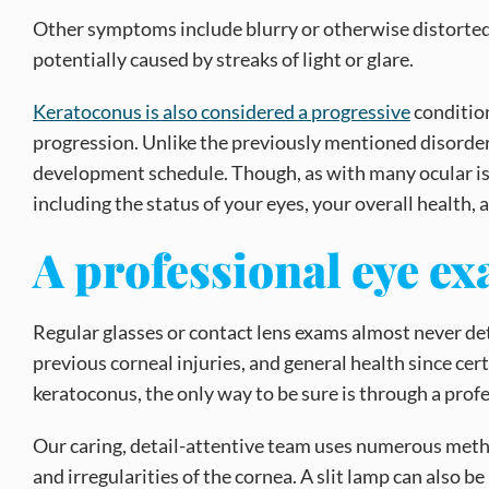
Other symptoms include blurry or otherwise distorted ey
potentially caused by streaks of light or glare.
Keratoconus is also considered a progressive
condition
progression. Unlike the previously mentioned disorders
development schedule. Though, as with many ocular iss
including the status of your eyes, your overall health, a
A professional eye e
Regular glasses or contact lens exams almost never de
previous corneal injuries, and general health since cer
keratoconus, the only way to be sure is through a prof
Our caring, detail-attentive team uses numerous metho
and irregularities of the cornea. A slit lamp can also 