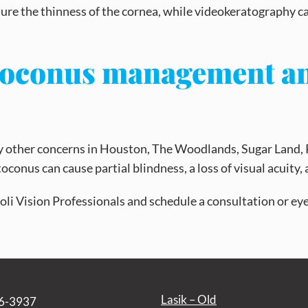
sure the thinness of the cornea, while videokeratography c
atoconus management a
any other concerns in Houston, The Woodlands, Sugar Land,
atoconus can cause partial blindness, a loss of visual acuit
ttioli Vision Professionals and schedule a consultation or e
Lasik – Old
6-3937