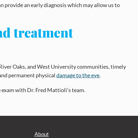
an provide an early diagnosis which may allow us to
nd treatment
 River Oaks, and West University communities, timely
y, and permanent physical
damage to the eye
.
ye exam with Dr. Fred Mattioli’s team.
About