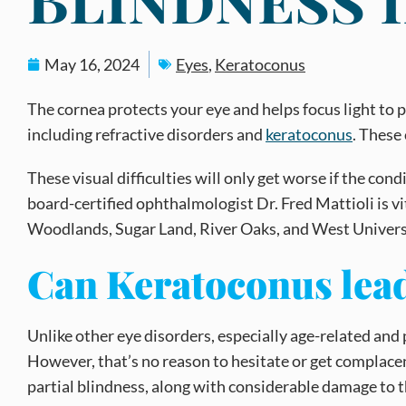
May 16, 2024
Eyes
,
Keratoconus
The cornea protects your eye and helps focus light to p
including refractive disorders and
keratoconus
. These
These visual difficulties will only get worse if the co
board-certified ophthalmologist Dr. Fred Mattioli is v
Woodlands, Sugar Land, River Oaks, and West Univers
Can Keratoconus lead 
Unlike other eye disorders, especially age-related and
However, that’s no reason to hesitate or get complacent –
partial blindness, along with considerable damage to th