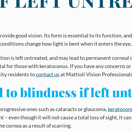
rovide good vision. Its form is essential to its function, 
 conditions change how light is bent when it enters the eye,
ndition is left untreated, and may lead to permanent cornea
ital for those with keratoconus. If you have any concerns 
ity residents to
contact us
at Mattioli Vision Professional
to blindness if left un
 progressive ones such as cataracts or glaucoma,
keratocon
 even though it will not cause a total loss of sight, it can 
e cornea as a result of scarring.