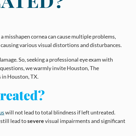
and a misshapen cornea can cause multiple problems,
 causing various visual distortions and disturbances.
l damage. So, seeking a professional eye exam with
or questions, we warmly invite Houston, The
s in Houston, TX.
treated?
us
will not lead to total blindness if left untreated.
still lead to
severe
visual impairments and significant