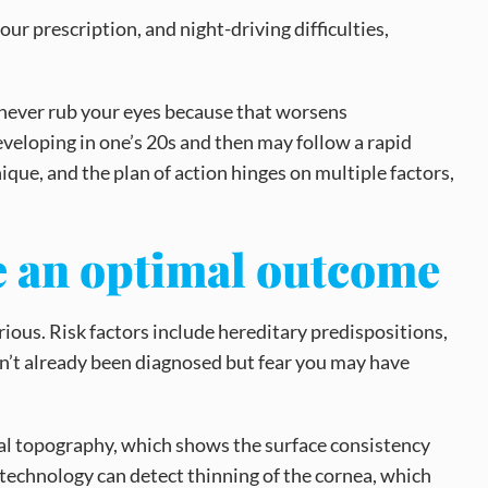
ur prescription, and night-driving difficulties,
 never rub your eyes because that worsens
eveloping in one’s 20s and then may follow a rapid
ique, and the plan of action hinges on multiple factors,
ve an optimal outcome
ous. Risk factors include hereditary predispositions,
ven’t already been diagnosed but fear you may have
eal topography, which shows the surface consistency
CT technology can detect thinning of the cornea, which