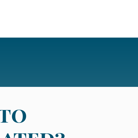
 to
eated?